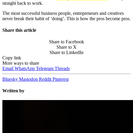
straight back to work.
The most successful business people, entrepreneurs and creatives
never break their habit of ‘doing’. This is how the pros become pros.
Share this article
Share to Facebook
Share to X
Share to LinkedIn
Copy link
More ways to share
Email
WhatsApp
Telegram
Threads
Bluesky
Mastodon
Reddit
Pinterest
Written by