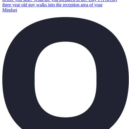
three year old guy walks into the reception area of your
Mindset