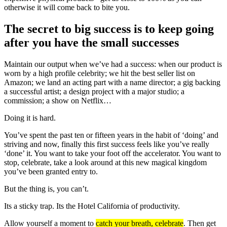
otherwise it will come back to bite you.
The secret to big success is to keep going
after you have the small successes
Maintain our output when we’ve had a success: when our product is
worn by a high profile celebrity; we hit the best seller list on
Amazon; we land an acting part with a name director; a gig backing
a successful artist; a design project with a major studio; a
commission; a show on Netflix…
Doing it is hard.
You’ve spent the past ten or fifteen years in the habit of ‘doing’ and
striving and now, finally this first success feels like you’ve really
‘done’ it. You want to take your foot off the accelerator. You want to
stop, celebrate, take a look around at this new magical kingdom
you’ve been granted entry to.
But the thing is, you can’t.
Its a sticky trap. Its the Hotel California of productivity.
Allow yourself a moment to
catch your breath, celebrate
. Then get