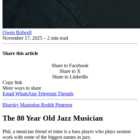
Owen Bolwell
November 17, 2025
– 2 min read
Share this article
Share to Facebook
Share to X
Share to LinkedIn
Copy link
More ways to share
Email
WhatsApp
Telegram
Threads
Bluesky
Mastodon
Reddit
Pinterest
The 80 Year Old Jazz Musician
Phil, a musician friend of mine is a bass player who plays session
work with some of the biggest names in jazz.