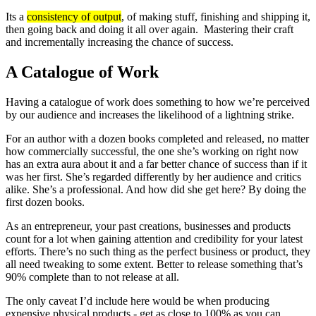
Its a
consistency of output
, of making stuff, finishing and shipping it,
then going back and doing it all over again. Mastering their craft
and incrementally increasing the chance of success.
A Catalogue of Work
Having a catalogue of work does something to how we’re perceived
by our audience and increases the likelihood of a lightning strike.
For an author with a dozen books completed and released, no matter
how commercially successful, the one she’s working on right now
has an extra aura about it and a far better chance of success than if it
was her first. She’s regarded differently by her audience and critics
alike. She’s a professional. And how did she get here? By doing the
first dozen books.
As an entrepreneur, your past creations, businesses and products
count for a lot when gaining attention and credibility for your latest
efforts. There’s no such thing as the perfect business or product, they
all need tweaking to some extent. Better to release something that’s
90% complete than to not release at all.
The only caveat I’d include here would be when producing
expensive physical products - get as close to 100% as you can