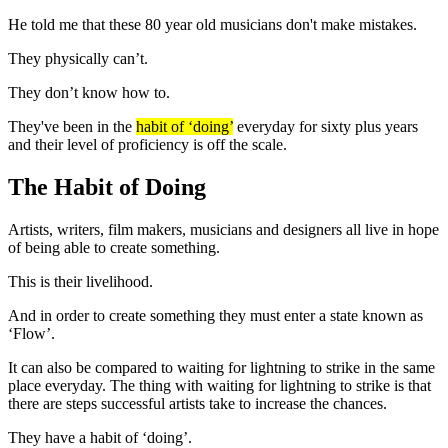
He told me that these 80 year old musicians don't make mistakes.
They physically can’t.
They don’t know how to.
They've been in the
habit of ‘doing’
everyday for sixty plus years
and their level of proficiency is off the scale.
The Habit of Doing
Artists, writers, film makers, musicians and designers all live in hope
of being able to create something.
This is their livelihood.
And in order to create something they must enter a state known as
‘Flow’.
It can also be compared to waiting for lightning to strike in the same
place everyday. The thing with waiting for lightning to strike is that
there are steps successful artists take to increase the chances.
They have a habit of ‘doing’.