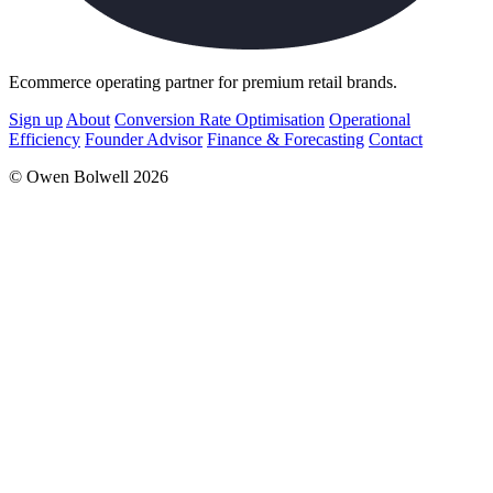
Ecommerce operating partner for premium retail brands.
Sign up
About
Conversion Rate Optimisation
Operational
Efficiency
Founder Advisor
Finance & Forecasting
Contact
© Owen Bolwell 2026