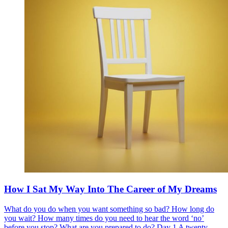
How I Sat My Way Into The Career of My Dreams
What do you do when you want something so bad? How long do
you wait? How many times do you need to hear the word ‘no’
before you stop? What are you prepared to do? Day 1 A twenty