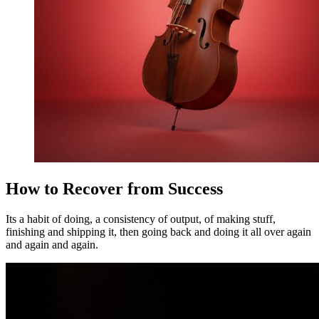
How to Recover from Success
Its a habit of doing, a consistency of output, of making stuff,
finishing and shipping it, then going back and doing it all over again
and again and again.