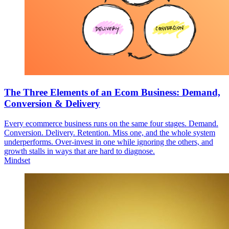
The Three Elements of an Ecom Business: Demand,
Conversion & Delivery
Every ecommerce business runs on the same four stages. Demand.
Conversion. Delivery. Retention. Miss one, and the whole system
underperforms. Over-invest in one while ignoring the others, and
growth stalls in ways that are hard to diagnose.
Mindset